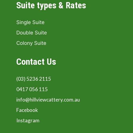
Suite types & Rates
Single Suite
Double Suite
Colony Suite
Contact Us
(03) 5236 2115
0417 056 115
info@hillviewcattery.com.au
Facebook
Instagram