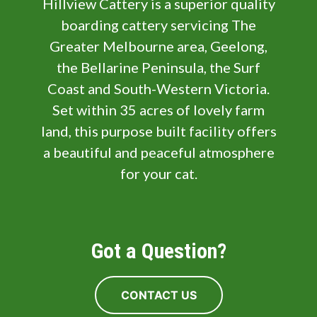
Hillview Cattery is a superior quality
boarding cattery servicing The
Greater Melbourne area, Geelong,
the Bellarine Peninsula, the Surf
Coast and South-Western Victoria.
Set within 35 acres of lovely farm
land, this purpose built facility offers
a beautiful and peaceful atmosphere
for your cat.
Got a Question?
CONTACT US