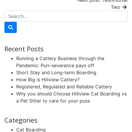
Next post: Testimonial
Two
Recent Posts
Running a Cattery Business through the
Pandemic: Purr-severance pays off
Short Stay and Long-term Boarding
How Big is Hillview Cattery?
Registered, Regulated and Reliable Cattery
Why you should Choose Hillview Cat Boarding vs
a Pet Sitter to care for your puss
Categories
Cat Boarding