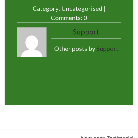
Category: Uncategorised |
Comments: 0
Support
Other posts by
Support