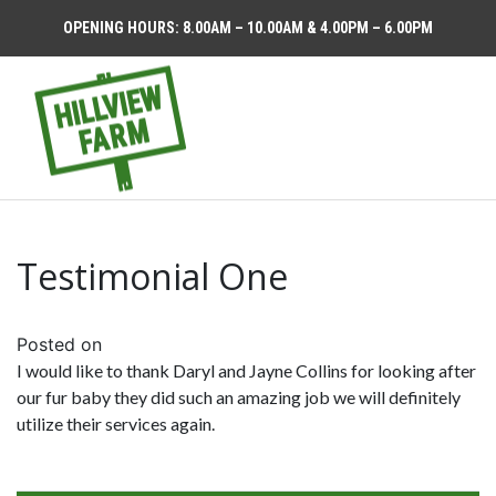
OPENING HOURS: 8.00AM – 10.00AM & 4.00PM – 6.00PM
Testimonial One
Posted on
I would like to thank Daryl and Jayne Collins for looking after
our fur baby they did such an amazing job we will definitely
utilize their services again.