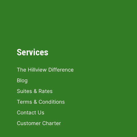
Services
The Hillview Difference
Blog
Suites & Rates
Terms & Conditions
Contact Us
Customer Charter